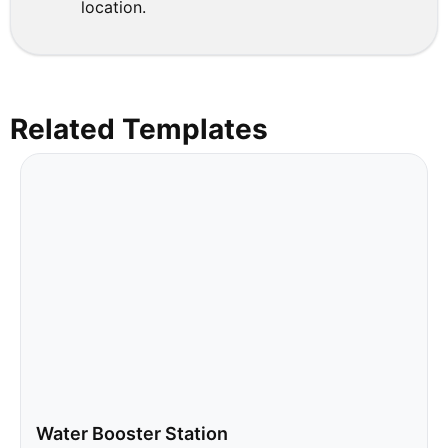
location.
Related Templates
Water Booster Station