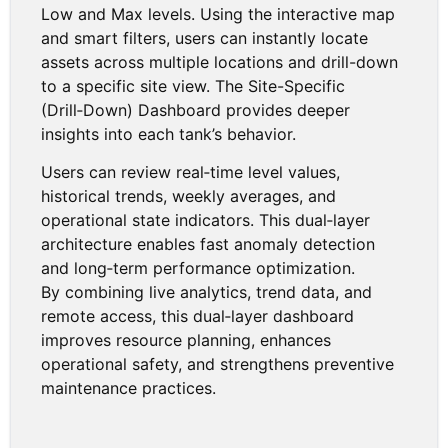
Low and Max levels. Using the interactive map
and smart filters, users can instantly locate
assets across multiple locations and drill-down
to a specific site view. The Site-Specific
(Drill‑Down) Dashboard provides deeper
insights into each tank’s behavior.
Users can review real‑time level values,
historical trends, weekly averages, and
operational state indicators. This dual‑layer
architecture enables fast anomaly detection
and long‑term performance optimization.
By combining live analytics, trend data, and
remote access, this dual‑layer dashboard
improves resource planning, enhances
operational safety, and strengthens preventive
maintenance practices.