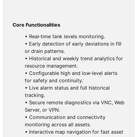
Core Functionalities
• Real‑time tank levels monitoring.
• Early detection of early deviations in fill
or drain patterns.
• Historical and weekly trend analytics for
resource management.
• Configurable high and low‑level alerts
for safety and continuity.
• Live alarm status and full historical
tracking.
• Secure remote diagnostics via VNC, Web
Server, or VPN.
• Communication and connectivity
monitoring across all assets.
• Interactive map navigation for fast asset