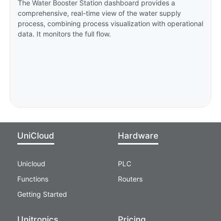
The Water Booster Station dashboard provides a
comprehensive, real-time view of the water supply
process, combining process visualization with operational
data. It monitors the full flow.
UniCloud
Hardware
Unicloud
PLC
Functions
Routers
Getting Started
Unitronics
Pricing