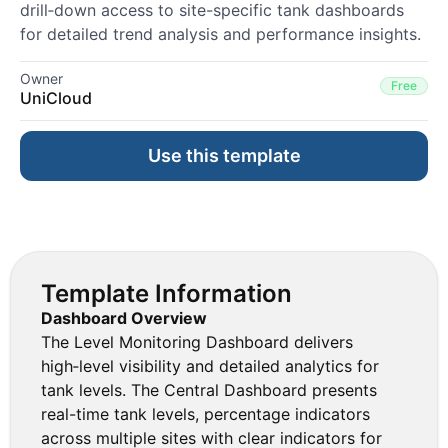
drill‑down access to site-specific tank dashboards
for detailed trend analysis and performance insights.
Owner
Free
UniCloud
Use this template
Template Information
Dashboard Overview
The Level Monitoring Dashboard delivers
high‑level visibility and detailed analytics for
tank levels. The Central Dashboard presents
real-time tank levels, percentage indicators
across multiple sites with clear indicators for