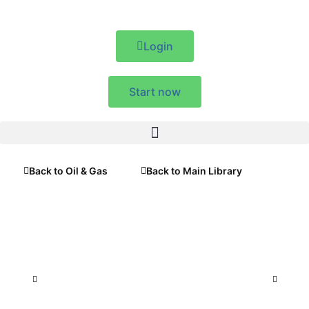
Login
Start now
Back to Oil & Gas
Back to Main Library