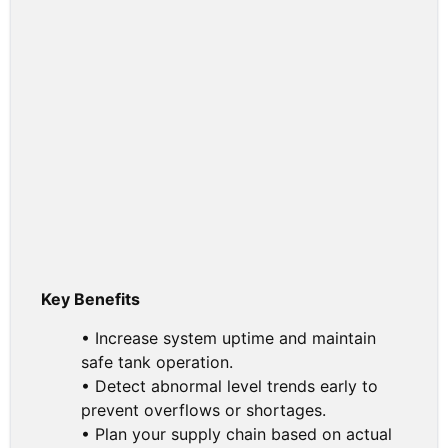
Key Benefits
• Increase system uptime and maintain
safe tank operation.
• Detect abnormal level trends early to
prevent overflows or shortages.
• Plan your supply chain based on actual