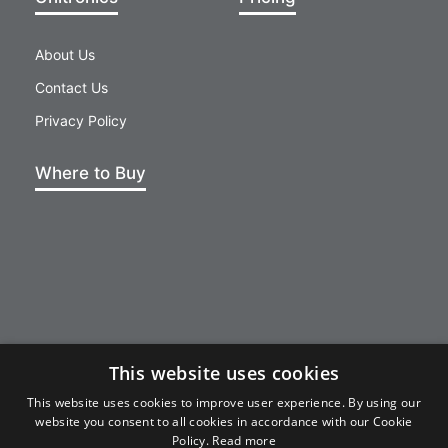
About Us
Contact Us
Privacy Policy
Where to Buy
This website uses cookies
This website uses cookies to improve user experience. By using our
website you consent to all cookies in accordance with our Cookie
unicloud@unitronics.com
Policy.
Read more