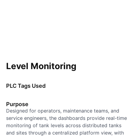
Level Monitoring
PLC Tags Used
Purpose
Designed for operators, maintenance teams, and
service engineers, the dashboards provide real-time
monitoring of tank levels across distributed tanks
and sites through a centralized platform view, with