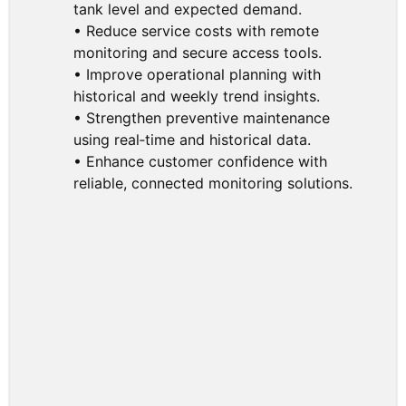
tank level and expected demand.
• Reduce service costs with remote
monitoring and secure access tools.
• Improve operational planning with
historical and weekly trend insights.
• Strengthen preventive maintenance
using real‑time and historical data.
• Enhance customer confidence with
reliable, connected monitoring solutions.