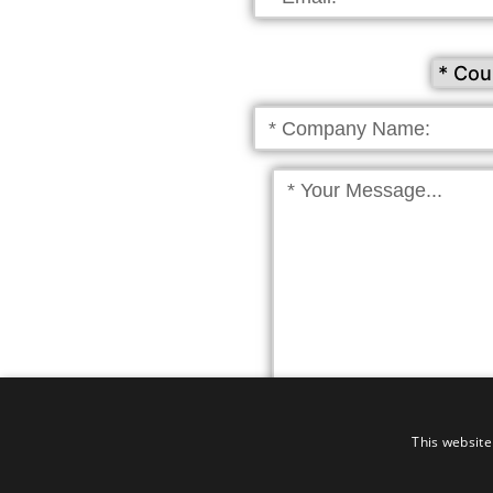
Click to receive news & update
This website
By submitting the 