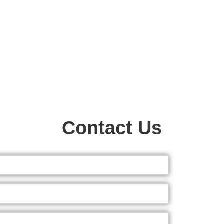
Contact Us