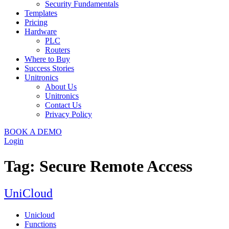
Security Fundamentals
Templates
Pricing
Hardware
PLC
Routers
Where to Buy
Success Stories
Unitronics
About Us
Unitronics
Contact Us
Privacy Policy
BOOK A DEMO
Login
Tag:
Secure Remote Access
UniCloud
Unicloud
Functions