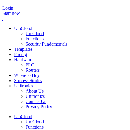
Login
Start now
.
UniCloud
UniCloud
Functions
Security Fundamentals
Templates
Pricing
Hardware
PLC
Routers
Where to Buy
Success Stories
Unitronics
About Us
Unitronics
Contact Us
Privacy Policy
UniCloud
UniCloud
Functions