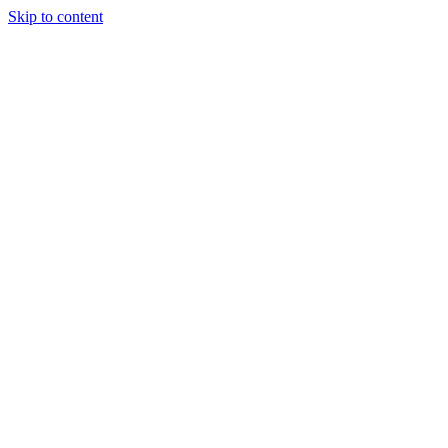
Skip to content