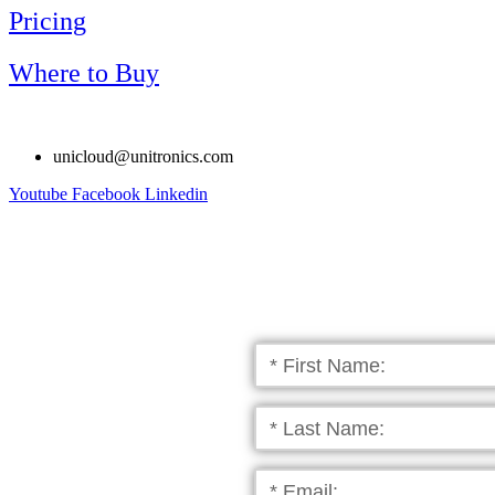
Pricing
Where to Buy
unicloud@unitronics.com
Youtube
Facebook
Linkedin