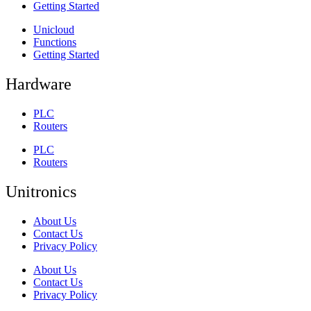
Getting Started
Unicloud
Functions
Getting Started
Hardware
PLC
Routers
PLC
Routers
Unitronics
About Us
Contact Us
Privacy Policy
About Us
Contact Us
Privacy Policy