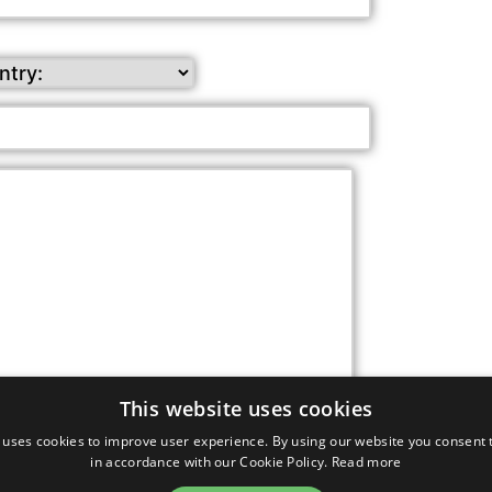
This website uses cookies
s from our company (approximately once per month)
 uses cookies to improve user experience. By using our website you consent t
in accordance with our Cookie Policy.
Read more
request, you agree to the terms of our