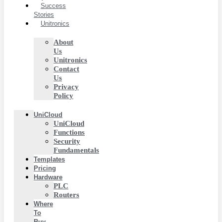
Success
Stories
Unitronics
About
Us
Unitronics
Contact
Us
Privacy
Policy
UniCloud
UniCloud
Functions
Security
Fundamentals
Templates
Pricing
Hardware
PLC
Routers
Where
To
Buy