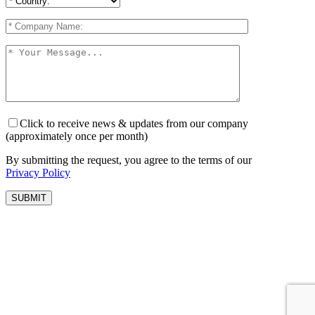
Click to receive news & updates from our company
(approximately once per month)
By submitting the request, you agree to the terms of our
Privacy Policy