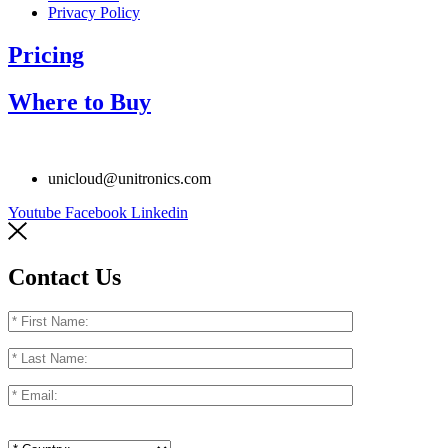
Privacy Policy
Pricing
Where to Buy
unicloud@unitronics.com
Youtube
Facebook
Linkedin
Contact Us