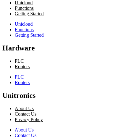
Unicloud
Functions
Getting Started
Unicloud
Functions
Getting Started
Hardware
PLC
Routers
PLC
Routers
Unitronics
About Us
Contact Us
Privacy Policy
About Us
Contact Us