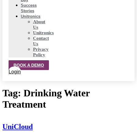
Success
Stories
Unitronics
About
Us
Unitronics
Contact
Us
Privacy
Policy
BOOK A DEMO
Login
Tag:
Drinking Water
Treatment
UniCloud