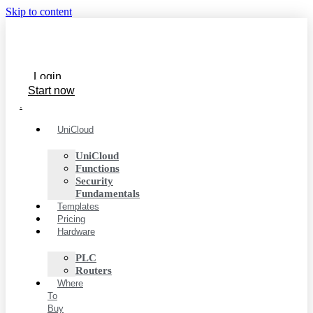
Skip to content
Login
Start now
.
UniCloud
UniCloud
Functions
Security
Fundamentals
Templates
Pricing
Hardware
PLC
Routers
Where
To
Buy