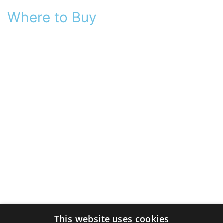
Where to Buy
This website uses cookies