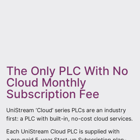
The Only PLC With No
Cloud Monthly
Subscription Fee
UniStream ‘Cloud’ series PLCs are an industry
first: a PLC with built-in, no-cost cloud services.
Each UniStream Cloud PLC is supplied with
a pre-paid 5-year Start-up Subscription plan-