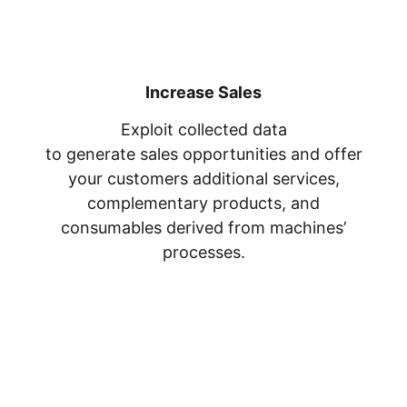
Increase Sales
Exploit collected data
to generate sales opportunities and offer
your customers additional services,
complementary products, and
consumables derived from machines’
processes.