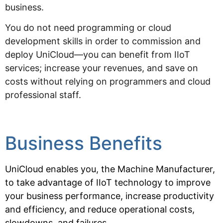
business.
You do not need programming or cloud
development skills in order to commission and
deploy UniCloud—you can benefit from IIoT
services; increase your revenues, and save on
costs without relying on programmers and cloud
professional staff.
Business Benefits
UniCloud enables you, the Machine Manufacturer,
to take advantage of IIoT technology to improve
your business
performance, increase productivity
and efficiency, and reduce operational costs,
slowdowns, and failures.