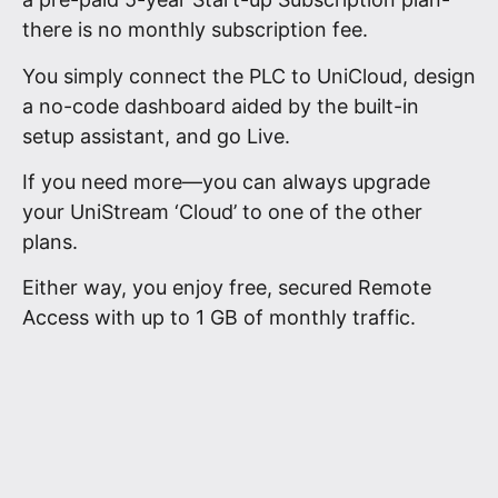
there is no monthly subscription fee.
You simply connect the PLC to UniCloud, design
a no-code dashboard aided by the built-in
setup assistant, and go Live.
If you need more—you can always upgrade
your UniStream ‘Cloud’ to one of the other
plans.
Either way, you enjoy free, secured Remote
Access with up to 1 GB of monthly traffic.