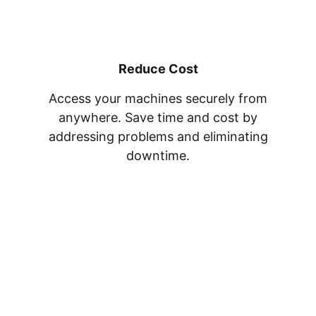
Reduce Cost
Access your machines securely from
anywhere. Save time and cost by
addressing problems and eliminating
downtime.