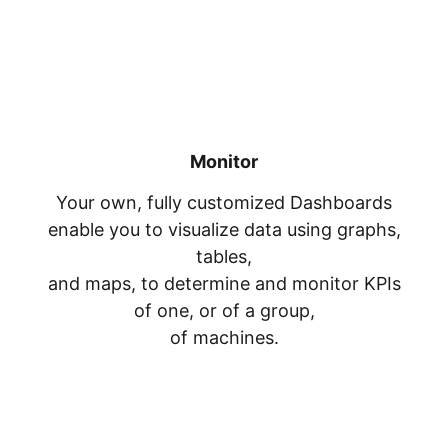
Monitor
Your own, fully customized Dashboards
enable you to visualize data using graphs,
tables,
and maps, to determine and monitor KPIs
of one, or of a group,
of machines.