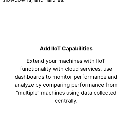
Add IIoT Capabilities
Extend your machines with IIoT
functionality with cloud services, use
dashboards to monitor performance and
analyze by comparing performance from
“multiple” machines using data collected
centrally.