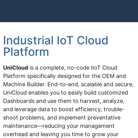
Industrial IoT Cloud
Platform
UniCloud
is a complete, no-code IIoT Cloud
Platform specifically designed for the OEM and
Machine Builder. End-to-end, scalable and secure,
UniCloud enables you to easily build customized
Dashboards and use them to harvest, analyze,
and leverage data to boost efficiency, trouble-
shoot problems, and implement preventative
maintenance—reducing your management
overhead and leaving you time to grow your