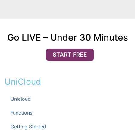
Go LIVE – Under 30 Minutes
START FREE
UniCloud
Unicloud
Functions
Getting Started