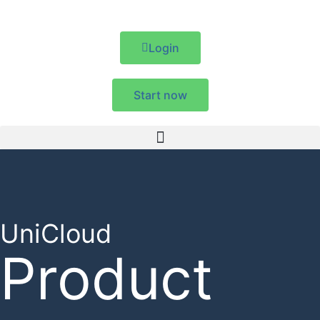
Login
Start now
UniCloud
Product