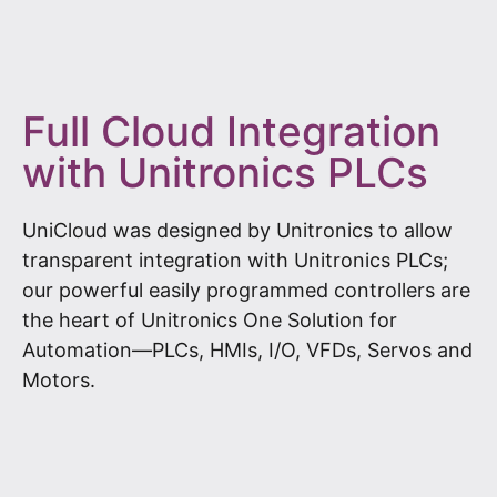
Full Cloud Integration
with Unitronics PLCs
UniCloud was designed by Unitronics to allow
transparent integration with Unitronics PLCs;
our powerful easily programmed controllers are
the heart of Unitronics One Solution for
Automation—PLCs, HMIs, I/O, VFDs, Servos and
Motors.