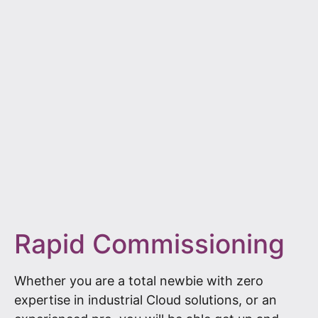
Rapid Commissioning
Whether you are a total newbie with zero
expertise in industrial Cloud solutions, or an