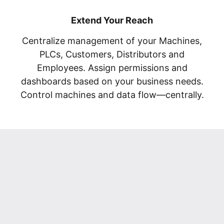
Extend Your Reach
Centralize management of your Machines,
PLCs, Customers, Distributors and
Employees. Assign permissions and
dashboards based on your business needs.
Control machines and data flow—centrally.