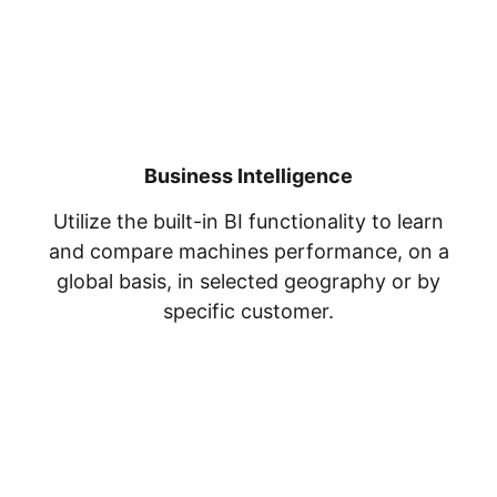
Business Intelligence
Utilize the built-in BI functionality to learn
and compare machines performance, on a
global basis, in selected geography or by
specific customer.