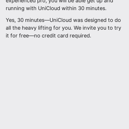
experienced pro, you will be able get up and
running with UniCloud within 30 minutes.
Yes, 30 minutes—UniCloud was designed to do
all the heavy lifting for you. We invite you to try
it for free—no credit card required.