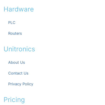
Hardware
PLC
Routers
Unitronics
About Us
Contact Us
Privacy Policy
Pricing