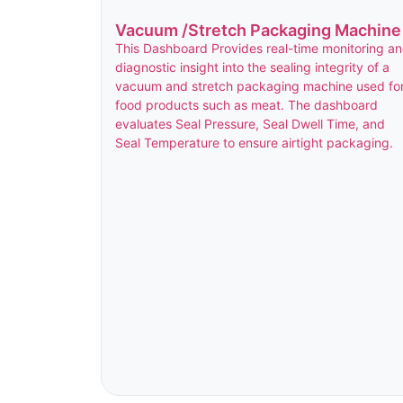
Vacuum /Stretch Packaging Machine
This Dashboard Provides real-time monitoring a
diagnostic insight into the sealing integrity of a
vacuum and stretch packaging machine used fo
food products such as meat. The dashboard
evaluates Seal Pressure, Seal Dwell Time, and
Seal Temperature to ensure airtight packaging.