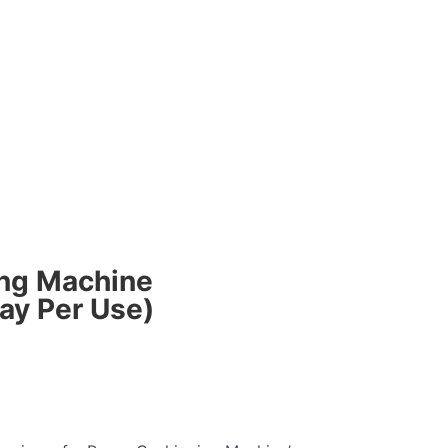
Login
ing Machine
ay Per Use)