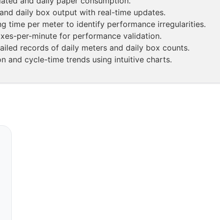
ated and daily paper consumption.
and daily box output with real-time updates.
g time per meter to identify performance irregularities.
oxes-per-minute for performance validation.
ailed records of daily meters and daily box counts.
n and cycle-time trends using intuitive charts.