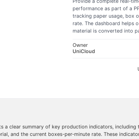
Provide a complete real-tim
performance as part of a P
tracking paper usage, box o
rate. The dashboard helps o
material is converted into 
Owner
UniCloud
a clear summary of key production indicators, including t
ial, and the current boxes-per-minute rate. These indicato