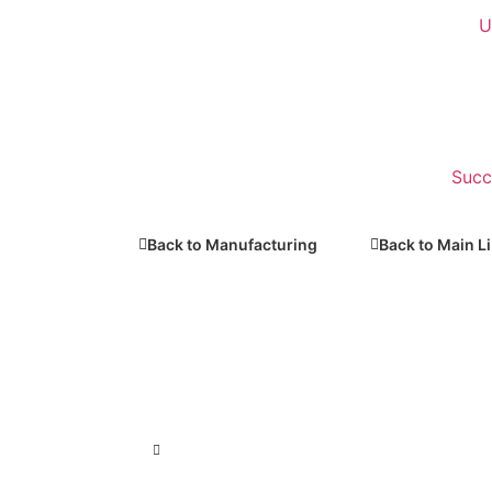
U
Succ
Back to Manufacturing
Back to Main L