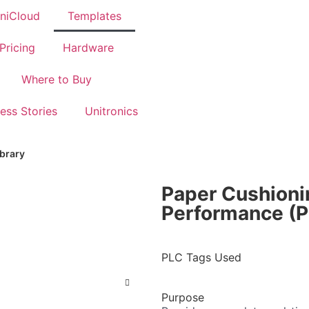
BOOK A DEMO
niCloud
Templates
Pricing
Hardware
Where to Buy
ess Stories
Unitronics
ibrary
Paper Cushion
Performance (P
PLC Tags Used
Purpose