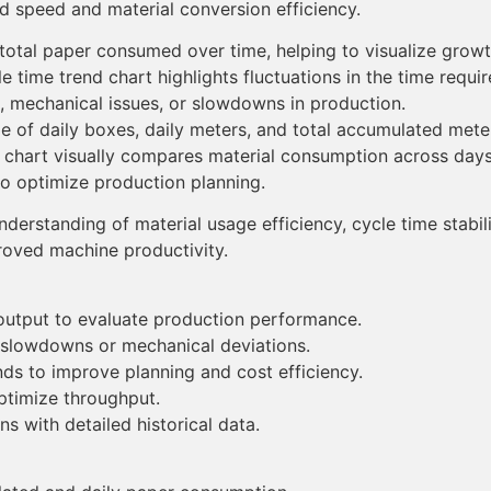
ed speed and material conversion efficiency.
otal paper consumed over time, helping to visualize growt
e time trend chart highlights fluctuations in the time requi
es, mechanical issues, or slowdowns in production.
le of daily boxes, daily meters, and total accumulated met
chart visually compares material consumption across days,
o optimize production planning.
nderstanding of material usage efficiency, cycle time stabil
roved machine productivity.
output to evaluate production performance.
 slowdowns or mechanical deviations.
nds to improve planning and cost efficiency.
optimize throughput.
s with detailed historical data.