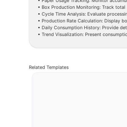
• Paper Usage Tracking: Monitor accumul
• Box Production Monitoring: Track total 
• Cycle Time Analysis: Evaluate processin
• Production Rate Calculation: Display b
• Daily Consumption History: Provide det
• Trend Visualization: Present consumptio
Related Templates