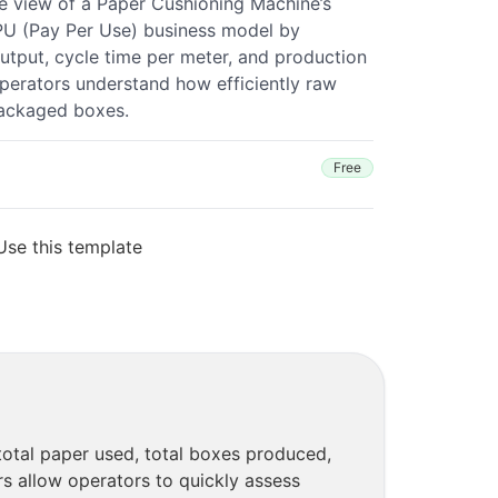
e view of a Paper Cushioning Machine’s
PU (Pay Per Use) business model by
utput, cycle time per meter, and production
perators understand how efficiently raw
packaged boxes.
Free
Use this template
otal paper used, total boxes produced,
rs allow operators to quickly assess