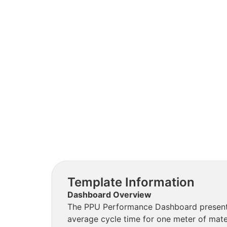
Template Information
Dashboard Overview
The PPU Performance Dashboard presents 
average cycle time for one meter of mater