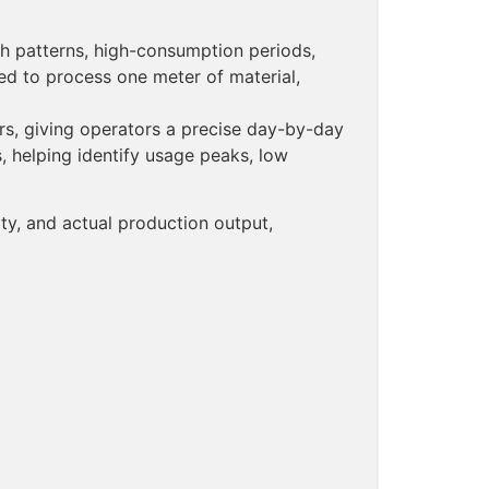
h patterns, high-consumption periods,
red to process one meter of material,
ers, giving operators a precise day-by-day
 helping identify usage peaks, low
ity, and actual production output,