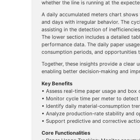
whether the line is running at the expect
A daily accumulated meters chart shows t
and days with irregular behavior. The cycl
assisting in the detection of inefficienci
The lower section includes a detailed tab
performance data. The daily paper usage 
consumption periods, and opportunities t
Together, these insights provide a clear u
enabling better decision-making and imp
Key Benefits
• Assess real-time paper usage and box 
• Monitor cycle time per meter to detect
• Identify daily material-consumption tre
• Analyze production-rate stability and 
• Support predictive and corrective action
Core Functionalities