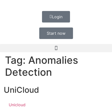
Login
Start now
Tag:
Anomalies
Detection
UniCloud
Unicloud