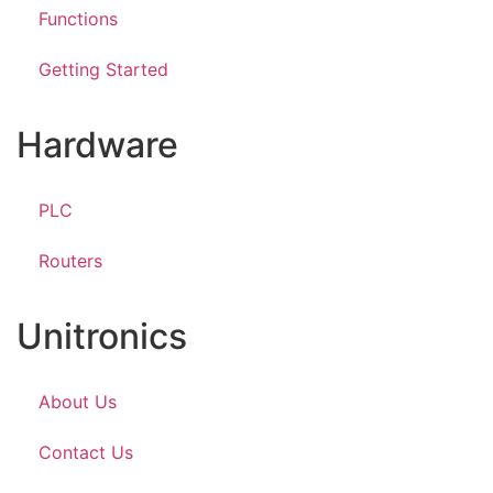
Functions
Getting Started
Hardware
PLC
Routers
Unitronics
About Us
Contact Us