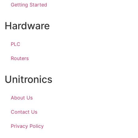
Getting Started
Hardware
PLC
Routers
Unitronics
About Us
Contact Us
Privacy Policy