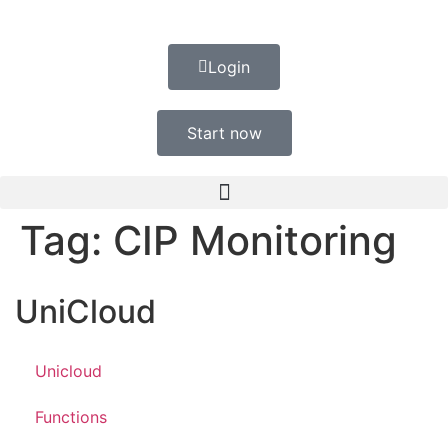
Login
Start now
Tag:
CIP Monitoring
UniCloud
Unicloud
Functions