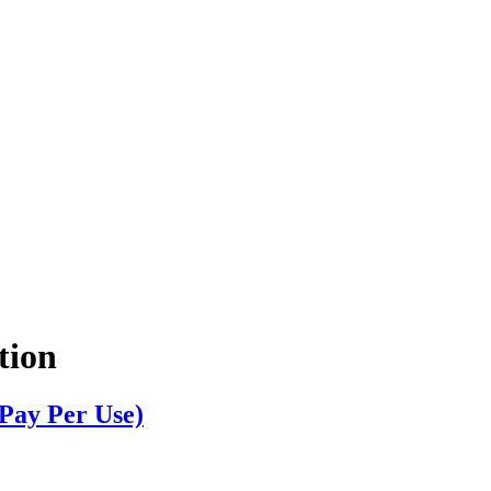
tion
Pay Per Use)