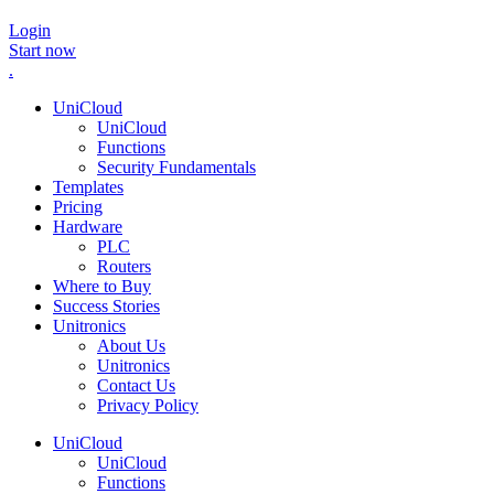
Login
Start now
.
UniCloud
UniCloud
Functions
Security Fundamentals
Templates
Pricing
Hardware
PLC
Routers
Where to Buy
Success Stories
Unitronics
About Us
Unitronics
Contact Us
Privacy Policy
UniCloud
UniCloud
Functions