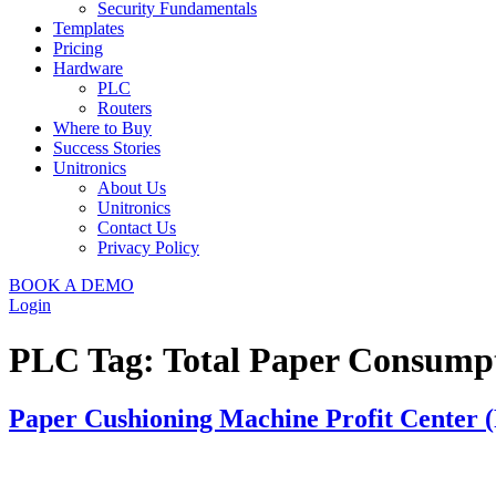
Security Fundamentals
Templates
Pricing
Hardware
PLC
Routers
Where to Buy
Success Stories
Unitronics
About Us
Unitronics
Contact Us
Privacy Policy
BOOK A DEMO
Login
PLC Tag:
Total Paper Consump
Paper Cushioning Machine Profit Center (