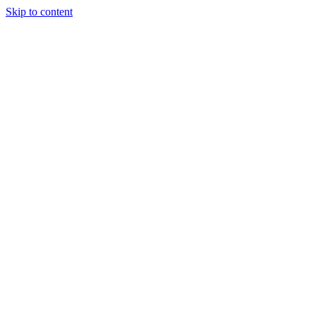
Skip to content