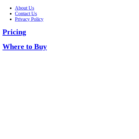
About Us
Contact Us
Privacy Policy
Pricing
Where to Buy