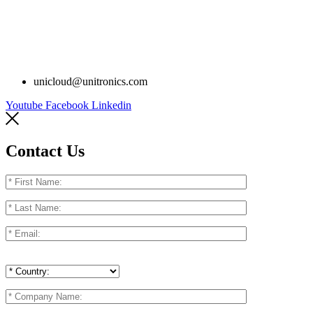
unicloud@unitronics.com
Youtube
Facebook
Linkedin
Contact Us