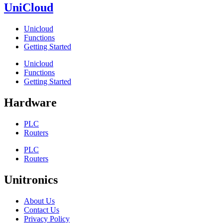
UniCloud
Unicloud
Functions
Getting Started
Unicloud
Functions
Getting Started
Hardware
PLC
Routers
PLC
Routers
Unitronics
About Us
Contact Us
Privacy Policy