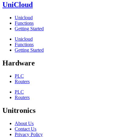
UniCloud
Unicloud
Functions
Getting Started
Unicloud
Functions
Getting Started
Hardware
PLC
Routers
PLC
Routers
Unitronics
About Us
Contact Us
Privacy Policy