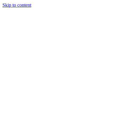
Skip to content