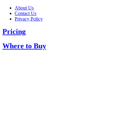
About Us
Contact Us
Privacy Policy
Pricing
Where to Buy