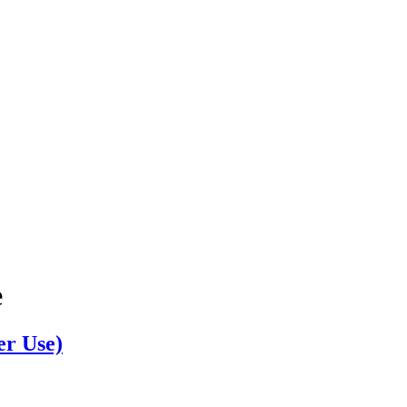
e
er Use)