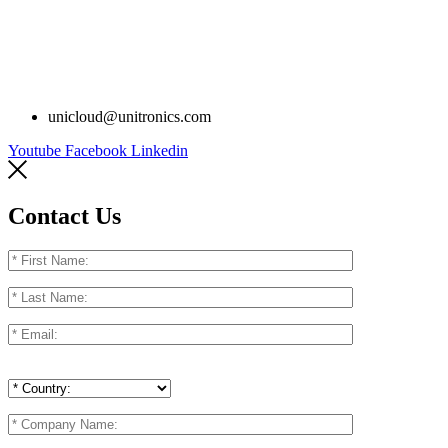
unicloud@unitronics.com
Youtube
Facebook
Linkedin
Contact Us