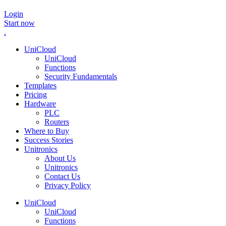
Login
Start now
.
UniCloud
UniCloud
Functions
Security Fundamentals
Templates
Pricing
Hardware
PLC
Routers
Where to Buy
Success Stories
Unitronics
About Us
Unitronics
Contact Us
Privacy Policy
UniCloud
UniCloud
Functions