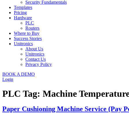
Security Fundamentals
Templates
Pricing
Hardware
PLC
Routers
Where to Buy
Success Stories
Unitronics
About Us
Unitronics
Contact Us
Privacy Policy
BOOK A DEMO
Login
PLC Tag:
Machine Temperatur
Paper Cushioning Machine Service (Pay P